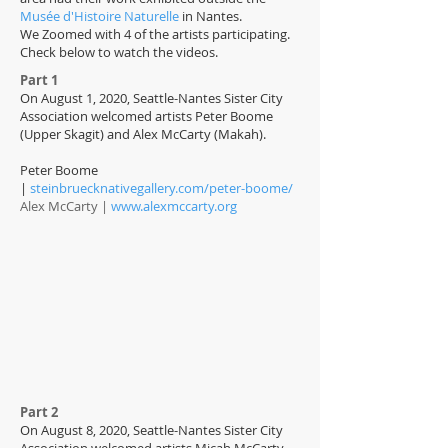
Musée d'Histoire Naturelle
in Nantes.
We Zoomed with 4 of the artists participating.
Check below to watch the videos.
Part 1
On August 1, 2020, Seattle-Nantes Sister City
Association welcomed artists Peter Boome
(Upper Skagit) and Alex McCarty (Makah).
Peter Boome
|
steinbruecknativegallery.com/peter-boome/
Alex McCarty |
www.alexmccarty.org
Part 2
On August 8, 2020, Seattle-Nantes Sister City