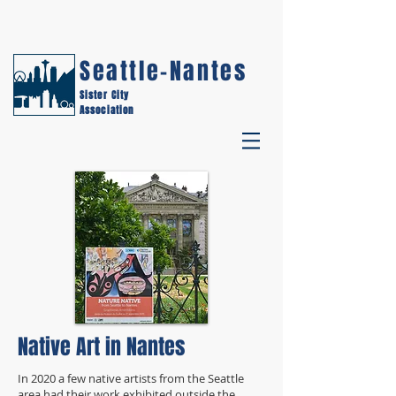
Seattle-Nantes
Sister City
Association
Native Art in Nantes
In 2020 a few native artists from the Seattle
area had their work exhibited outside the