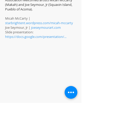
Association welcomed artists Micah McCarty
(Makah) and Joe Seymour, Jr (Squaxin Island,
Pueblo of Acoma).
Micah McCarty |
starbrightent.wordpress.com/micah-mccarty
Joe Seymour, Jr |
joeseymourart.com
Slide presentation:
https://docs.google.com/presentation/...
PROJECTS
COOKBOOK
BEER COLLABORATION
NANTES PARK
CLAUDE PONTI