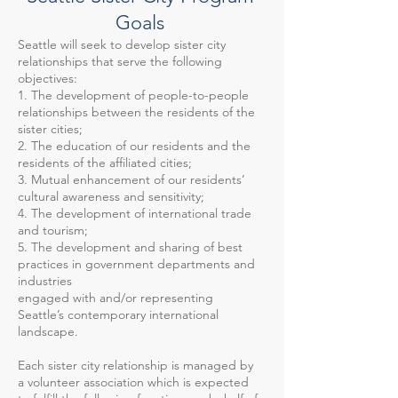
Goals
Seattle will seek to develop sister city
relationships that serve the following
objectives:
1. The development of people-to-people
relationships between the residents of the
sister cities;
2. The education of our residents and the
residents of the affiliated cities;
3. Mutual enhancement of our residents’
cultural awareness and sensitivity;
4. The development of international trade
and tourism;
5. The development and sharing of best
practices in government departments and
industries
engaged with and/or representing
Seattle’s contemporary international
landscape.
Each sister city relationship is managed by
a volunteer association which is expected