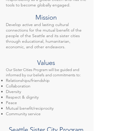
tools to become globally engaged.
Mission
Develop active and lasting cultural
connections for the mutual benefit of the
people of the Seattle and its sister cities
through educational, humanitarian,
economic, and other endeavors.
Values
Our Sister Cities Program will be guided and
informed by our beliefs and commitments to:
Relationships/friendship
Collaboration
Diversity
Respect & dignity
Peace
Mutual benefit/reciprocity
Community service
Seattle Sister City Program