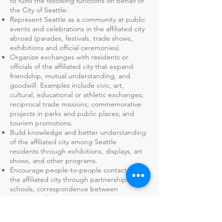
to fulfill the following functions on behalf of
the City of Seattle:
Represent Seattle as a community at public
events and celebrations in the affiliated city
abroad (parades, festivals, trade shows,
exhibitions and official ceremonies).
Organize exchanges with residents or
officials of the affiliated city that expand
friendship, mutual understanding, and
goodwill. Examples include civic, art,
cultural, educational or athletic exchanges;
reciprocal trade missions; commemorative
projects in parks and public places; and
tourism promotions.
Build knowledge and better understanding
of the affiliated city among Seattle
residents through exhibitions, displays, art
shows, and other programs.
Encourage people-to-people contacts with
the affiliated city through partnerships with
schools, correspondence between
residents of the respective cities, home
hospitality stays, and other exchanges.
Organize other activities and programs