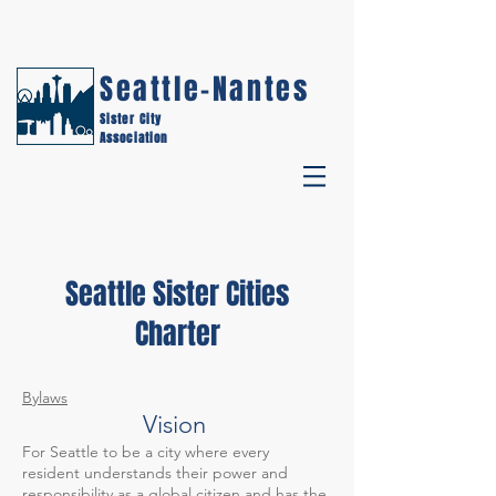
Seattle-Nantes
Sister City
Association
Seattle Sister Cities
Charter
Bylaws
Vision
For Seattle to be a city where every
resident understands their power and
responsibility as a global citizen and has the