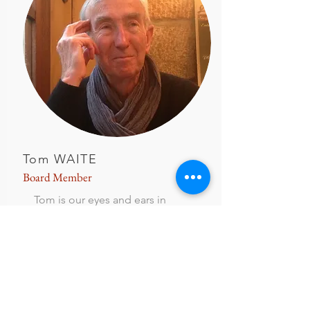
Tom WAITE
Board M
ember
Tom is our eyes and ears in
Nantes so to speak, as he travels
back and forth every 3 months or
so. Tom is a retired lawyer for
Boeing.