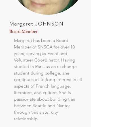
Margaret JOHNSON
Board Member
Margaret has been a Board
Member of SNSCA for over 10
years, serving as Event and
Volunteer Coordinator. Having
studied in Paris as an exchange
student during college, she
continues a life-long interest in all
aspects of French language,
literature, and culture. She is
passionate about building ties
between Seattle and Nantes
through this sister city
relationship.