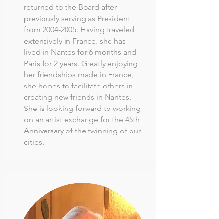
returned to the Board after
previously serving as President
from
2004-2005
. Having traveled
extensively in France, she has
lived in Nantes for 6 months and
Paris for 2 years. Greatly enjoying
her friendships made in France,
she hopes to facilitate others in
creating new friends in Nantes.
She is looking forward to working
on an artist exchange for the 45th
Anniversary of the twinning of our
cities.