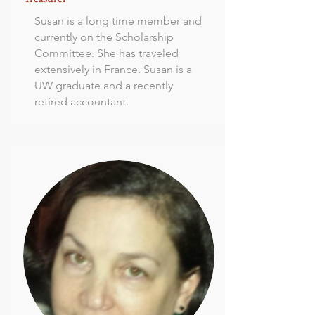
Susan is a long time member and
currently on the Scholarship
Committee. She has traveled
extensively in France. Susan is a
UW graduate and a recently
retired accountant.