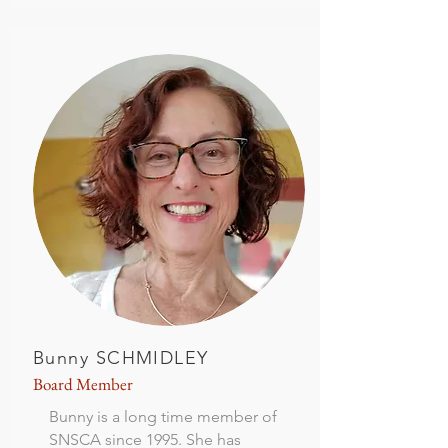
Bunny SCHMIDLEY
Board Member
Bunny is a long time member of
SNSCA since 1995. She has