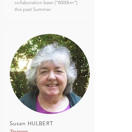
collaboration beer (“8000km”)
this past Summer.
Susan HULBERT
Treasurer