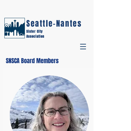
Seattle-Nantes
Sister City
Association
SNSCA Board Members