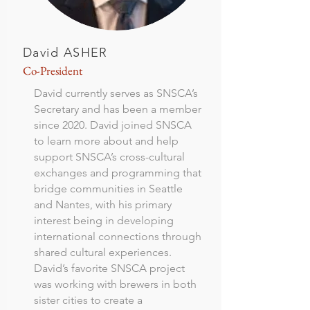
David ASHER
Co-President
David currently serves as SNSCA’s
Secretary and has been a member
since 2020. David joined SNSCA
to learn more about and help
support SNSCA’s cross-cultural
exchanges and programming that
bridge communities in Seattle
and Nantes, with his primary
interest being in developing
international connections through
shared cultural experiences.
David’s favorite SNSCA project
was working with brewers in both
sister cities to create a