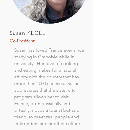
Susan KEGEL
Co-President
Susan has loved France ever since
studying in Grenoble while in
university. Her love of cooking
and eating makes for a natural
affinity with the country that has
more than 1000 cheeses. Susan
appreciates that the sister city
program allows her to visit
France, both physically and
virtually, not as a tourist but as a
friend, to meet real people and
truly understand another culture.