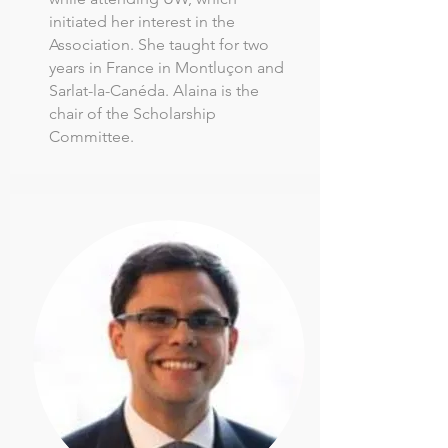
initiated her interest in the
Association. She taught for two
years in France in Montluçon and
Sarlat-la-Canéda. Alaina is the
chair of the Scholarship
Committee.