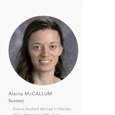
Alaina McCALLUM
Secretary
Alaina studied abroad in Nantes
while attending UW, which