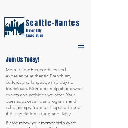
Seattle-Nantes
Sister City
Association
Join Us Today!
Meet fellow Francophiles and
experience authentic French art,
culture, and language in a way no
tourist can. Members help shape what
events and activities we offer. Your
dues support all our programs and
scholarships. Your participation keeps
the association strong and lively.
Please renew your membership every