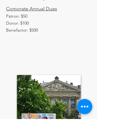
Corporate Annual Dues
Patron: $50
Donor: $100
Benefactor: $500