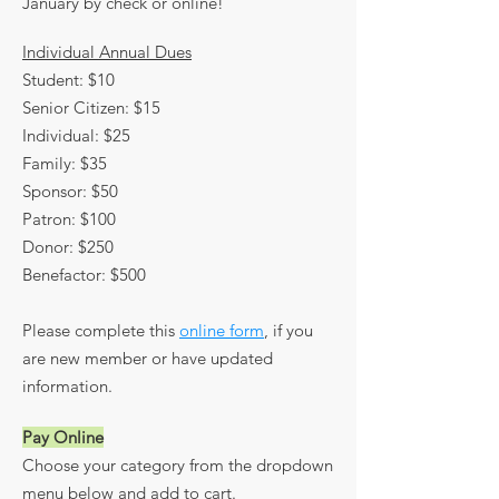
January by check or online!
Individual Annual Dues
Student: $10
Senior Citizen: $15
Individual: $25
Family: $35
Sponsor: $50
Patron: $100
Donor: $250
Benefactor: $500
Please complete this
online form
, if you
are new member or have updated
information.​
Pay Online
Choose your category from the dropdown
menu below and add to cart.