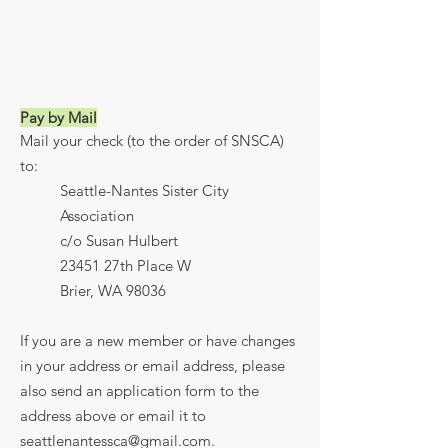
Pay by Mail
Mail your check (to the order of SNSCA)
to:
Seattle-Nantes Sister City
Association
c/o Susan Hulbert
23451 27th Place W
Brier, WA 98036
If you are a new member or have changes
in your address or email address, please
also send an application form to the
address above or email it to
seattlenantessca@gmail.com
.