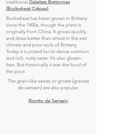
traditional
Galettes Bretonnes
(Buckwheat Crêpes)
.
Buckwheat has been grown in Brittany
since the 1400s, though the plant is
originally from China. It grows quickly
and does better than wheat in the wet
climate and poor soils of Brittany.
Today it is prized for its dense nutrition
and rich, nutty taste. It’s also gluten-
free. But historically it was the food of
the poor.
The grain-like seeds or groats (graines
de sarrasin) are also popular.
Risotto de Sarrasin
PROJECTS
COOKBOOK
BEER COLLABORATION
NANTES PARK