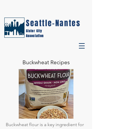
Seattle-Nantes
Sister City
Association
Buckwheat Recipes
Buckwheat flour is a key ingredient for